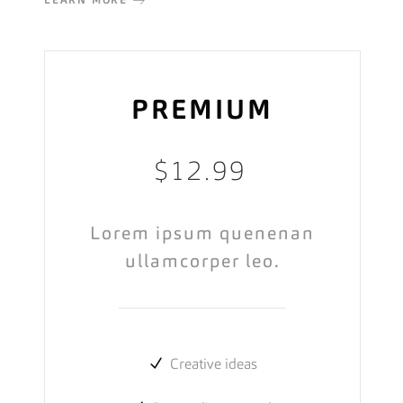
LEARN MORE
PREMIUM
$
12.99
Lorem ipsum quenenan
ullamcorper leo.
Creative ideas