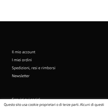
Il mio account
I miei ordini
Spedizioni, resi e rimborsi
Newsletter
Seguici sui social
Questo sito usa cookie proprietari o di terze parti. Alcuni di questi