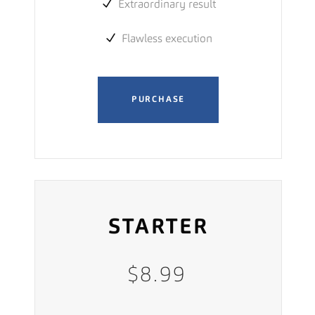
Extraordinary result
Flawless execution
PURCHASE
STARTER
$
8.99