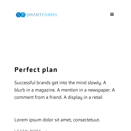
Perfect plan
Successful brands get into the mind slowly. A
blurb in a magazine. A mention in a newspaper. A
comment from a friend. A display in a retail
Lorem ipsum dolor sit amet, consectetuut.