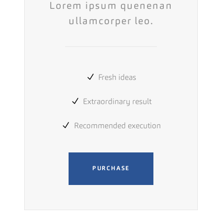
Lorem ipsum quenenan
ullamcorper leo.
Fresh ideas
Extraordinary result
Recommended execution
PURCHASE